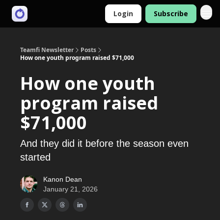
Login
Subscribe
Teamfi Newsletter
Posts
How one youth program raised $71,000
How one youth
program raised
$71,000
And they did it before the season even
started
Kanon Dean
January 21, 2026