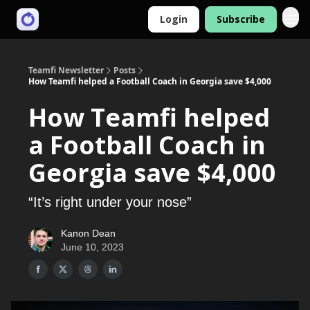
Login
Subscribe
Teamfi Newsletter
Posts
How Teamfi helped a Football Coach in Georgia save $4,000
How Teamfi helped
a Football Coach in
Georgia save $4,000
“It’s right under your nose”
Kanon Dean
June 10, 2023