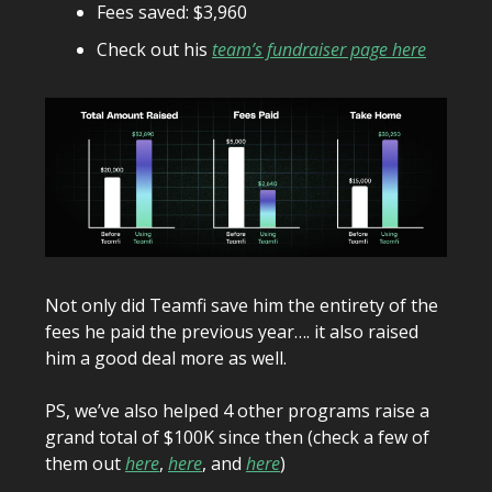
Fees saved: $3,960
Check out his
team’s fundraiser page here
Not only did Teamfi save him the entirety of the
fees he paid the previous year…. it also raised
him a good deal more as well.
PS, we’ve also helped 4 other programs raise a
grand total of $100K since then (check a few of
them out
here
,
here
, and
here
)