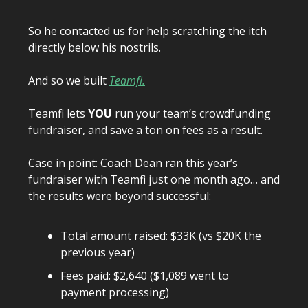
So he contacted us for help scratching the itch
directly below his nostrils.
And so we built
Teamfi.
Teamfi lets
YOU
run your team’s crowdfunding
fundraiser, and save a ton on fees as a result.
Case in point: Coach Dean ran this year’s
fundraiser with Teamfi just one month ago… and
the results were beyond successful:
Total amount raised: $33K (vs $20K the
previous year)
Fees paid: $2,640 ($1,089 went to
payment processing)