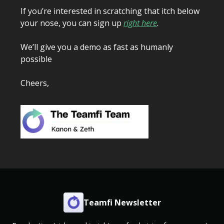
If you’re interested in scratching that itch below
your nose, you can sign up
right here
.
We’ll give you a demo as fast as humanly
possible
Cheers,
Teamfi Newsletter