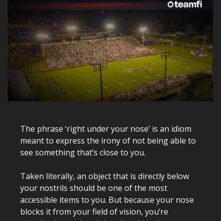
The phrase ‘right under your nose’ is an idiom
meant to express the irony of not being able to
see something that’s close to you.
Taken literally, an object that is directly below
your nostrils should be one of the most
accessible items to you. But because your nose
blocks it from your field of vision, you’re