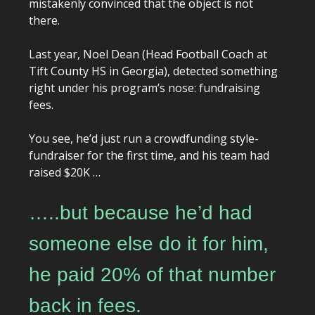
mistakenly convinced that the object is not
there.
Last year, Noel Dean (Head Football Coach at
Tift County HS in Georgia), detected something
right under his program’s nose: fundraising
fees.
You see, he’d just run a crowdfunding style-
fundraiser for the first time, and his team had
raised $20K …
…..but because he’d had
someone else do it for him,
he paid 20% of that number
back in fees.