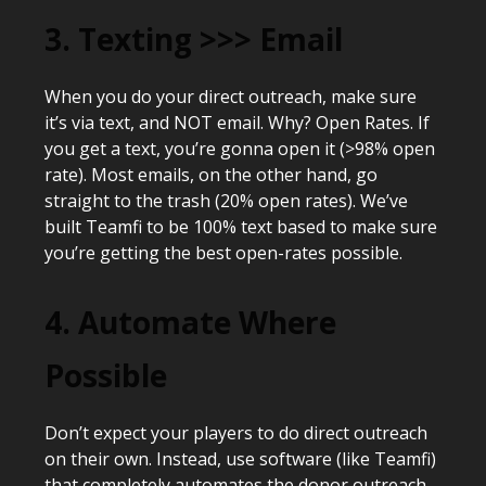
3. Texting >>> Email
When you do your direct outreach, make sure
it’s via text, and NOT email. Why? Open Rates. If
you get a text, you’re gonna open it (>98% open
rate). Most emails, on the other hand, go
straight to the trash (20% open rates). We’ve
built Teamfi to be 100% text based to make sure
you’re getting the best open-rates possible.
4. Automate Where
Possible
Don’t expect your players to do direct outreach
on their own. Instead, use software (like Teamfi)
that completely automates the donor outreach