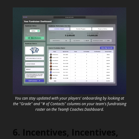
You can stay updated with your players' onboarding by looking at
the "Grade" and "# of Contacts" columns on your team's fundraising
roster on the Teamfi Coaches Dashboard.
6. Incentives, Incentives,