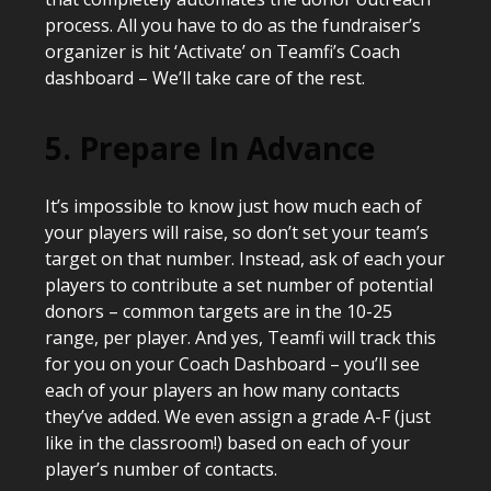
process. All you have to do as the fundraiser’s
organizer is hit ‘Activate’ on Teamfi’s Coach
dashboard – We’ll take care of the rest.
5. Prepare In Advance
It’s impossible to know just how much each of
your players will raise, so don’t set your team’s
target on that number. Instead, ask of each your
players to contribute a set number of potential
donors – common targets are in the 10-25
range, per player. And yes, Teamfi will track this
for you on your Coach Dashboard – you’ll see
each of your players an how many contacts
they’ve added. We even assign a grade A-F (just
like in the classroom!) based on each of your
player’s number of contacts.