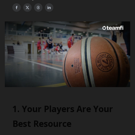
1. Your Players Are Your
Best Resource