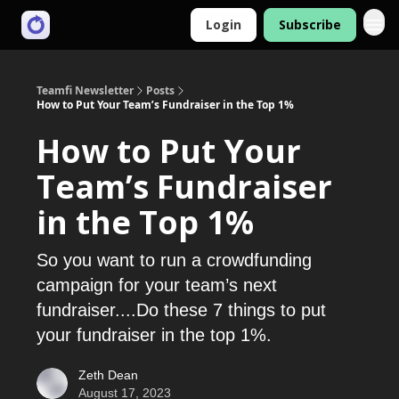
Login
Subscribe
Teamfi Newsletter
Posts
How to Put Your Team’s Fundraiser in the Top 1%
How to Put Your
Team’s Fundraiser
in the Top 1%
So you want to run a crowdfunding
campaign for your team’s next
fundraiser....Do these 7 things to put
your fundraiser in the top 1%.
Zeth Dean
August 17, 2023