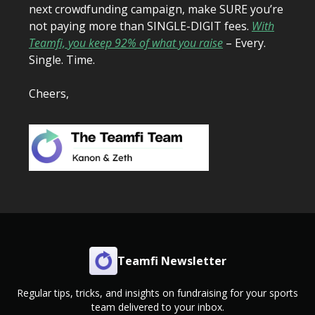
next crowdfunding campaign, make SURE you’re
not paying more than SINGLE-DIGIT fees.
With
Teamfi, you keep 92% of what you raise
– Every.
Single. Time.
Cheers,
Teamfi Newsletter
Regular tips, tricks, and insights on fundraising for your sports
team delivered to your inbox.