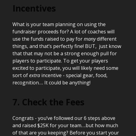
Incentives
What is your team planning on using the
fundraiser proceeds for? A lot of coaches will
use the funds raised to pay for
many
different
things, and that’s perfectly fine! BUT, just know
that that may not be a strong enough pull for
players to participate. To get your players
excited to participate, you will likely need some
sort of
extra
incentive - special gear, food,
recognition…. It could be anything!
7. Check the Fees
Congrats - you’ve followed our 6 steps above
and raised $25K for your team….but how much
of that are you keeping? Before you start your