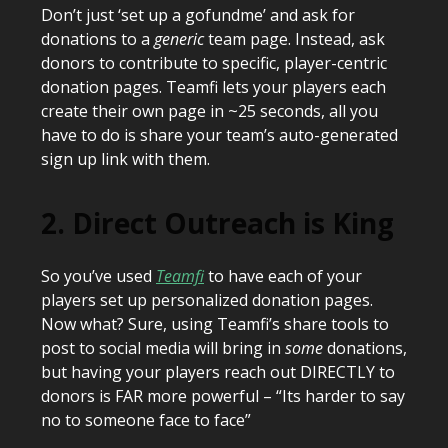
Don’t just ‘set up a gofundme’ and ask for
donations to a
generic
team page. Instead, ask
donors to contribute to specific, player-centric
donation pages. Teamfi lets your players each
create their own page in ~25 seconds, all you
have to do is share your team’s auto-generated
sign up link with them.
2. Direct Outreach is King
So you’ve used
Teamfi
to have each of your
players set up personalized donation pages.
Now what? Sure, using Teamfi’s share tools to
post to social media will bring in
some
donations,
but having your players reach out DIRECTLY to
donors is FAR more powerful – “Its harder to say
no to someone face to face”