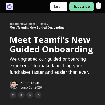
Login
Subscribe
Teamfi Newsletter
Posts
Meet Teamfi’s New Guided Onboarding
Meet Teamfi’s New
Guided Onboarding
We upgraded our guided onboarding
experience to make launching your
fundraiser faster and easier than ever.
Kanon Dean
June 25, 2026