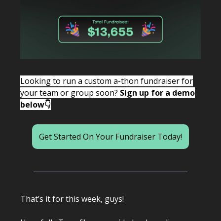
Looking to run a custom a-thon fundraiser for
your team or group soon?
Sign up for a demo
below👇
Get Started On Your Fundraiser Today!
That’s it for this week, guys!