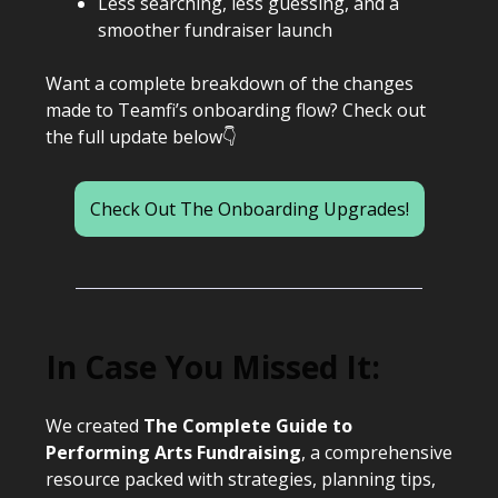
Less searching, less guessing, and a
smoother fundraiser launch
Want a complete breakdown of the changes
made to Teamfi’s onboarding flow? Check out
the full update below👇
Check Out The Onboarding Upgrades!
In Case You Missed It:
We created
The Complete Guide to
Performing Arts Fundraising
, a comprehensive
resource packed with strategies, planning tips,