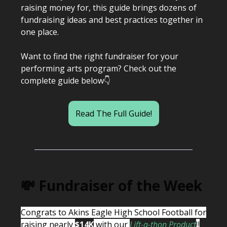
raising money for, this guide brings dozens of
fundraising ideas and best practices together in
one place.
Want to find the right fundraiser for your
performing arts program? Check out the
complete guide below👇
Read The Full Guide!
💸 Fundraiser of the Week
Congrats to Akins Eagle High School Football for
raising nearly
$14K
with our
Lift-a-thon Product
‼️