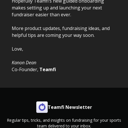
Hopefully Teamfi’s new guided onboarding
makes setting up and launching your next
fundraiser easier than ever.
More product updates, fundraising ideas, and
helpful tips are coming your way soon.
Love,
Kanon Dean
Co-Founder,
Teamfi
Teamfi Newsletter
Regular tips, tricks, and insights on fundraising for your sports
team delivered to your inbox.