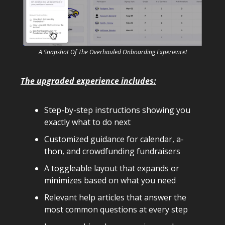
A Snapshot Of The Overhauled Onboarding Experience!
The upgraded experience includes:
Step-by-step instructions showing you
exactly what to do next
Customized guidance for calendar, a-
thon, and crowdfunding fundraisers
A toggleable layout that expands or
minimizes based on what you need
Relevant help articles that answer the
most common questions at every step