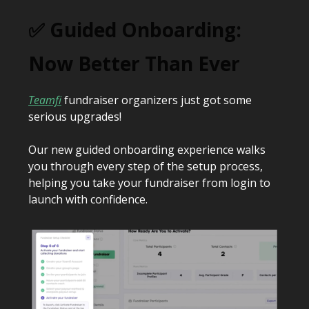
✅ Guided Onboarding:
Now Better Than Ever
Teamfi
fundraiser organizers just got some
serious upgrades!
Our new guided onboarding experience walks
you through every step of the setup process,
helping you take your fundraiser from login to
launch with confidence.