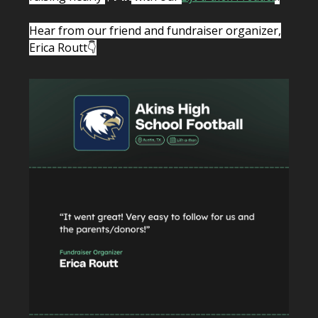
Hear from our friend and fundraiser organizer,
Erica Routt👇