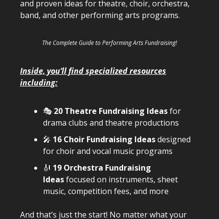
and proven ideas for theatre, choir, orchestra,
band, and other performing arts programs.
The Complete Guide to Performing Arts Fundraising!
Inside, you’ll find specialized resources
including:
🎭
20 Theatre Fundraising Ideas
for
drama clubs and theatre productions
🎤
16 Choir Fundraising Ideas
designed
for choir and vocal music programs
🎻
19 Orchestra Fundraising
Ideas
focused on instruments, sheet
music, competition fees, and more
And that’s just the start! No matter what your