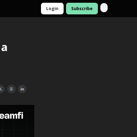
Login
Subscribe
 a