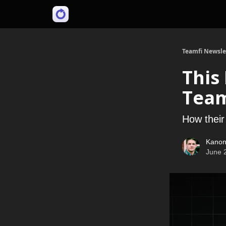
Teamfi Newsle
This
Team
How their
Kanon
June 