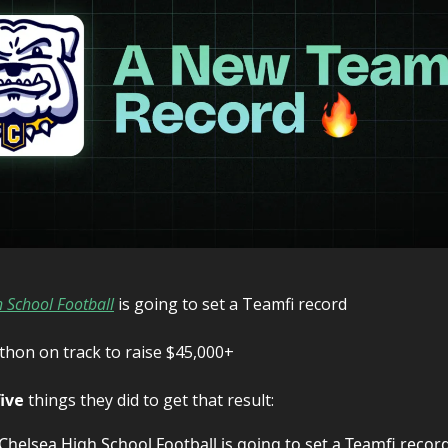
 School Football
is going to set a Teamfi record
a-thon on track to raise $45,000+
five
things they did to get that result:
Chelsea High School Football is going to set a Teamfi recor