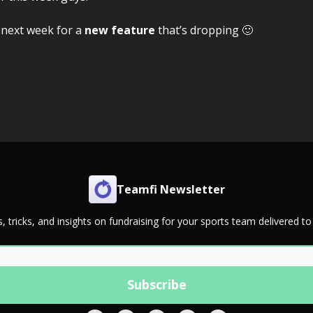
 next week for a
new feature
that’s dropping 🙂
Teamfi Newsletter
s, tricks, and insights on fundraising for your sports team delivered to