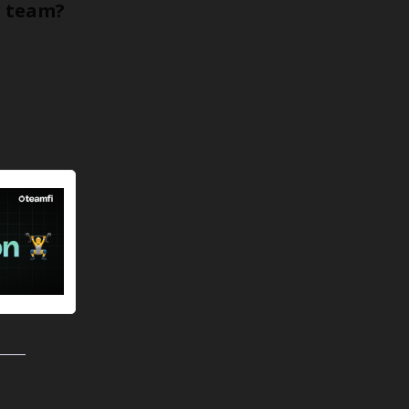
r team?