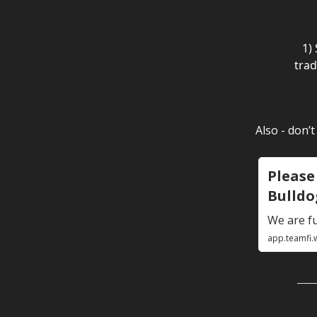
1)
trad
Also - don’
Please
Bulldo
We are f
app.teamfi