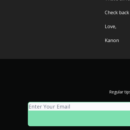
Check back
Love,
Kanon
Regular tip