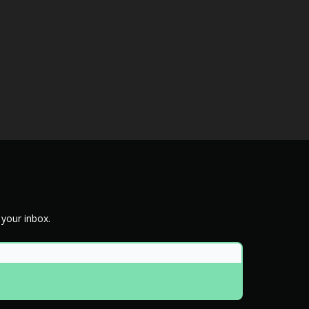
 your inbox.