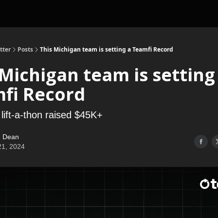
tter
Posts
This Michigan team is setting a Teamfi Record
 Michigan team is setting
fi Record
 lift-a-thon raised $45K+
 Dean
21, 2024