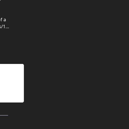
f a
s/1…