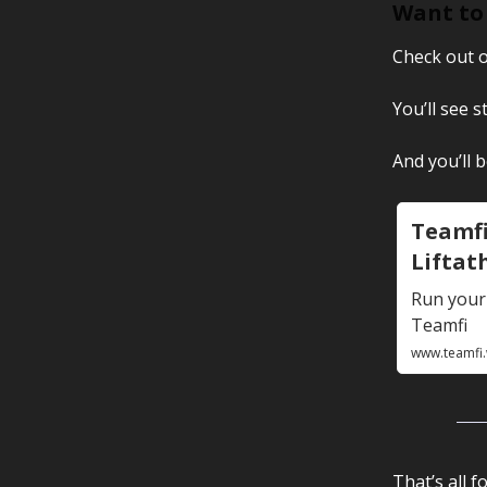
Want to 
Check out o
You’ll see 
And you’ll 
Teamfi
Liftat
Run your 
Teamfi
www.teamfi.
That’s all f