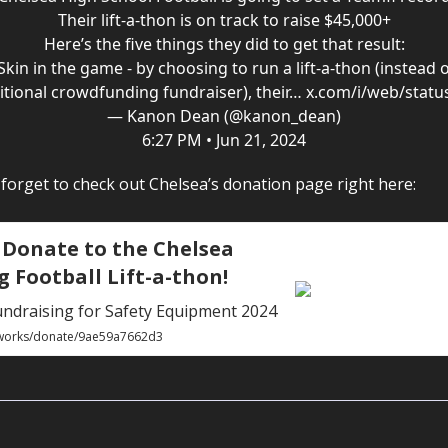
Their lift-a-thon is on track to raise $45,000+
Here’s the five things they did to get that result:
 Skin in the game - by choosing to run a lift-a-thon (instead o
itional crowdfunding fundraiser), their…
x.com/i/web/statu
— Kanon Dean (@kanon_dean)
6:27 PM • Jun 21, 2024
t forget to check out Chelsea’s donation page right here:
 Donate to the Chelsea
g Football Lift-a-thon!
undraising for Safety Equipment 2024
.works/donate/9ae59a7662d3