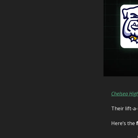
Chelsea High
Their lift-
Here’s the