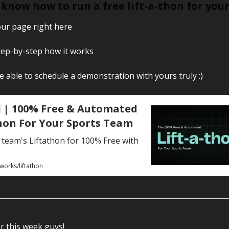
know how to run a free lift-a-thon for you
ur page right here
step-by-step how it works
be able to schedule a demonstration with yours truly :)
 | 100% Free & Automated
hon For Your Sports Team
team's Liftathon for 100% Free with
works/liftathon
or this week guys!