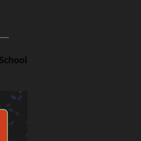
School