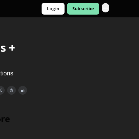
Login
Subscribe
s +
tions
ore