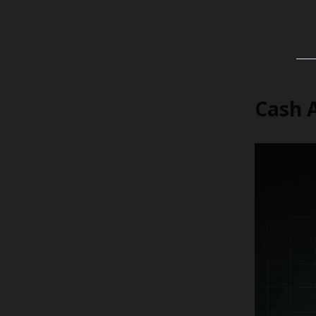
Cash A