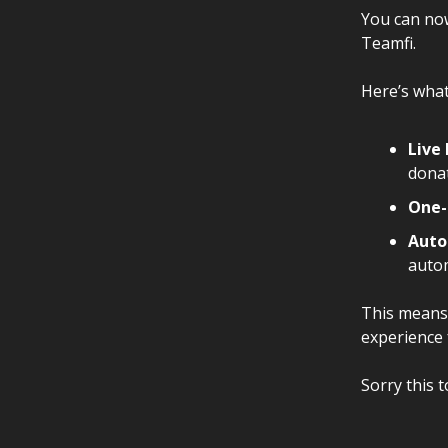
You can no
Teamfi.
Here’s what
Live
donat
One-
Auto
autom
This means 
experience 
Sorry this t