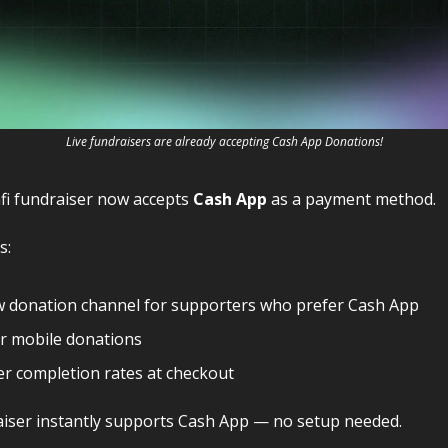
Live fundraisers are already accepting Cash App Donations!
fi fundraiser now accepts
Cash App
as a payment method.
s:
w donation channel for supporters who prefer Cash App
r mobile donations
r completion rates at checkout
iser instantly supports Cash App — no setup needed.