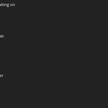
aiting on
as
er