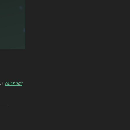
our
calendar