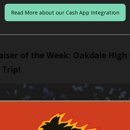
Read More about our Cash App Integration
iser of the Week: Oakdale High 
 Trip!