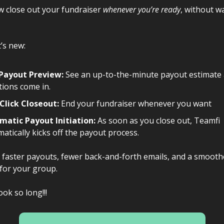
w close out your fundraiser
whenever you’re ready
, without w
’s new:
 Payout Preview:
See an up-to-the-minute payout estimate 
ions come in.
Click Closeout:
End your fundraiser whenever you want
matic Payout Initiation:
As soon as you close out, Teamfi
atically kicks off the payout process.
faster payouts, fewer back-and-forth emails, and a smooth
for your group.
ook so long!!!