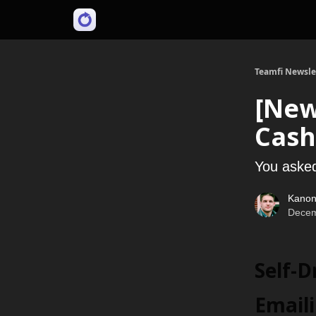
Teamfi Newsle
[New
Cash
You asked
Kanon
Decem
Self-
Email