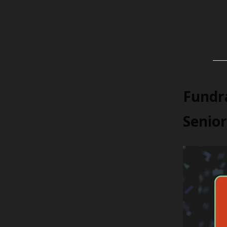
Fundra
Senior