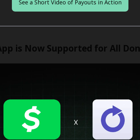
See a Short Video of Payouts in Action
pp is Now Supported for All Do