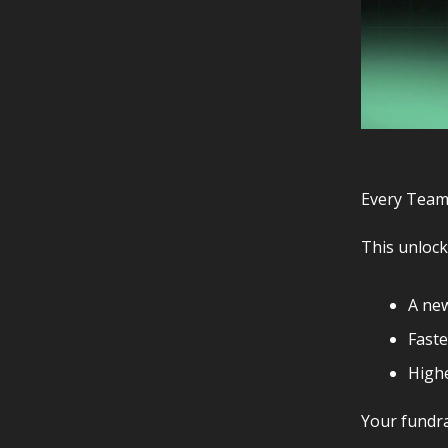
Every Team
This unlock
A ne
Faste
Highe
Your fundra