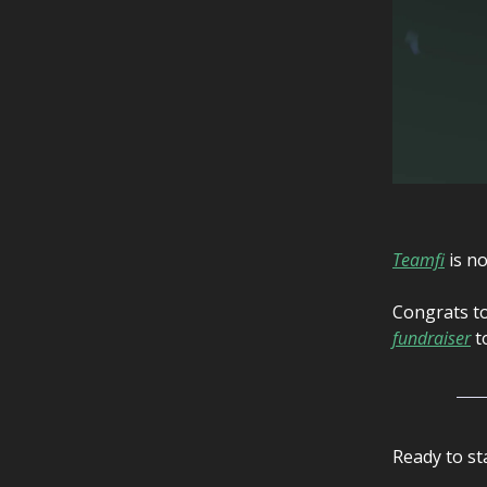
Teamfi
is no
Congrats to
fundraiser
to
Ready to st