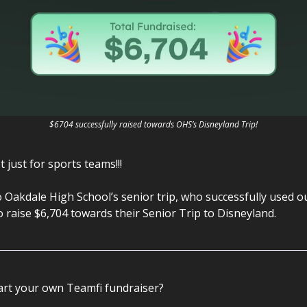
$6704 successfully raised towards OHS’s Disneyland Trip!
t just for sports teams!!!
 Oakdale High School’s senior trip, who successfully used 
 raise $6,704 towards their Senior Trip to Disneyland.
art your own Teamfi fundraiser?