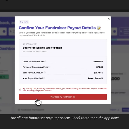
The all-new fundraiser payout preview. Check this out on the app now!