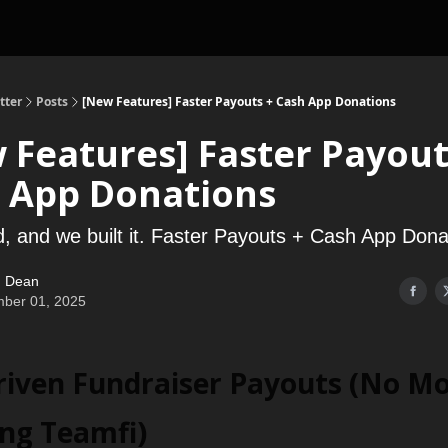
tter
Posts
[New Features] Faster Payouts + Cash App Donations
 Features] Faster Payout
 App Donations
, and we built it. Faster Payouts + Cash App Dona
 Dean
ber 01, 2025
Driven Fundraiser Payouts (No M
ing Teamfi)