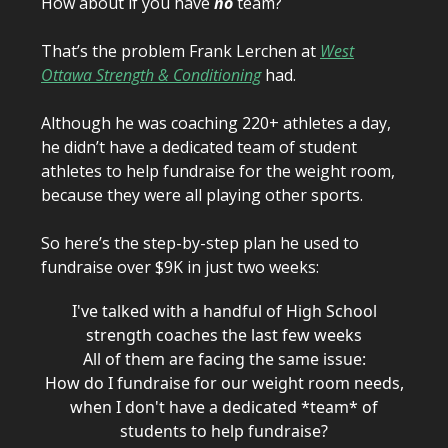
How about if you have
no
team?
That’s the problem Frank Lerchen at
West
Ottawa Strength & Conditioning
had.
Although he was coaching 220+ athletes a day,
he didn’t have a dedicated team of student
athletes to help fundraise for the weight room,
because they were all playing other sports.
So here’s the step-by-step plan he used to
fundraise over $9K in just two weeks:
I've talked with a handful of High School
strength coaches the last few weeks
All of them are facing the same issue:
How do I fundraise for our weight room needs,
when I don't have a dedicated *team* of
students to help fundraise?