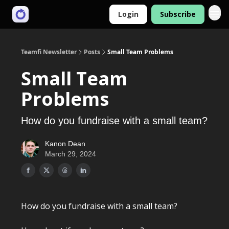
Login
Subscribe
Teamfi Newsletter
Posts
Small Team Problems
Small Team
Problems
How do you fundraise with a small team?
Kanon Dean
March 29, 2024
How do you fundraise with a small team?