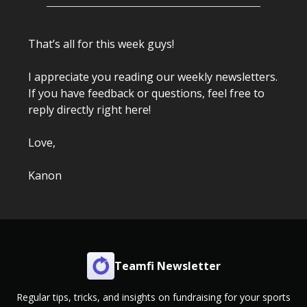
That’s all for this week guys!
I appreciate you reading our weekly newsletters.
If you have feedback or questions, feel free to
reply directly right here!
Love,
Kanon
Teamfi Newsletter
Regular tips, tricks, and insights on fundraising for your sports