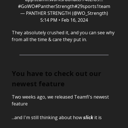
#GoWO
#PantherStrength
#29sports1team
— PANTHER STRENGTH (@WO_Strength)
5:14 PM • Feb 16, 2024
They absolutely crushed it, and you can see why
from all the time & care they put in.
You have to check out our
newest feature
Two weeks ago, we released Teamfi's newest
feature
...and I'm still thinking about how
slick
it is