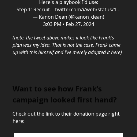
Here's a playbook I'd use:
Step 1: Recruit…
twitter.com/i/web/status/1…
— Kanon Dean (@kanon_dean)
3:03 PM • Feb 27, 2024
(note: the tweet above makes it look like Frank’s
plan was my idea. That is not the case, Frank came
up with this himself and I’ve merely adapted it here)
Want to see how Frank’s
campaign looked first hand?
Check out the link to their donation page right
here: