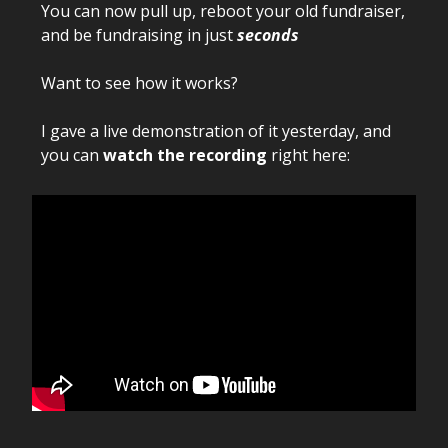
You can now pull up, reboot your old fundraiser,
and be fundraising in just
seconds
Want to see how it works?
I gave a live demonstration of it yesterday, and
you can
watch the recording
right here: