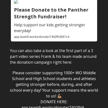
Please Donate to the Panther
Strength Fundraiser!
Help support our kids getting stronger
everyday!
app.teamfi.works/donate/7402fb9057c4
You can also take a look at the first part of a 3
part video series Frank & his team made around
the donation campaign right here:
Please consider supporting 1000+ WO Middle
School and High School students and athletes
getting stronger before, during, and after
school every day! Your support means the world
to us! 💪🏽
DONATE HERE:
app.teamfi.works/donate/7402fb9…