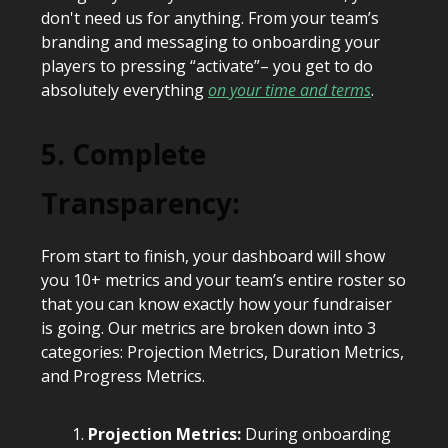
don't need us for anything. From your team’s
branding and messaging to onboarding your
players to pressing “activate”– you get to do
absolutely everything
on your time and terms
.
5. Complete
Transparency:
From start to finish, your dashboard will show
you 10+ metrics and your team’s entire roster so
that you can know exactly how your fundraiser
is going. Our metrics are broken down into 3
categories: Projection Metrics, Duration Metrics,
and Progress Metrics.
Projection Metrics:
During onboarding