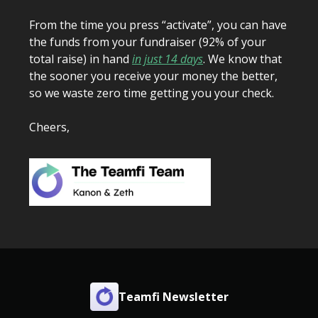
From the time you press “activate”, you can have
the funds from your fundraiser (92% of your
total raise) in hand
in just 14 days
. We know that
the sooner you receive your money the better,
so we waste zero time getting you your check.
Cheers,
Teamfi Newsletter