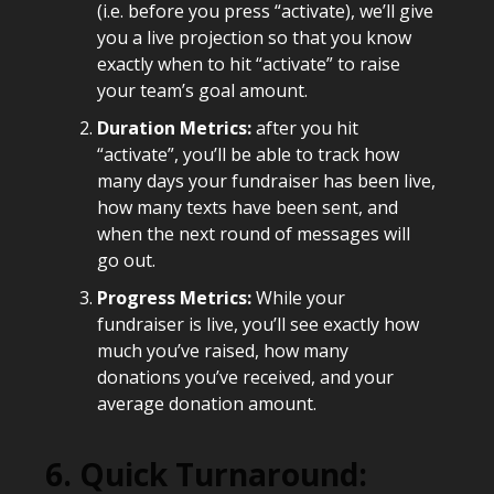
(i.e. before you press “activate), we’ll give
you a live projection so that you know
exactly when to hit “activate” to raise
your team’s goal amount.
Duration Metrics:
after you hit
“activate”, you’ll be able to track how
many days your fundraiser has been live,
how many texts have been sent, and
when the next round of messages will
go out.
Progress Metrics:
While your
fundraiser is live, you’ll see exactly how
much you’ve raised, how many
donations you’ve received, and your
average donation amount.
6. Quick Turnaround: