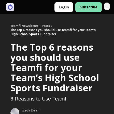
Login
Subscribe
Teamfi Newsletter
Posts
The Top 6 reasons you should use Teamfi for your Team’s
High School Sports Fundraiser
The Top 6 reasons
you should use
Teamfi for your
Team’s High School
Sports Fundraiser
6 Reasons to Use Teamfi
Zeth Dean