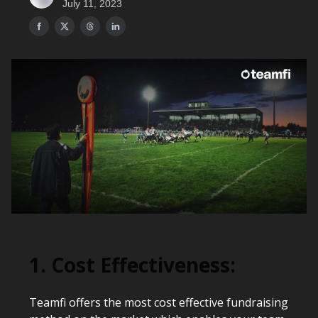
July 11, 2023
1. Cost Effectiveness:
Teamfi offers the most cost effective fundraising