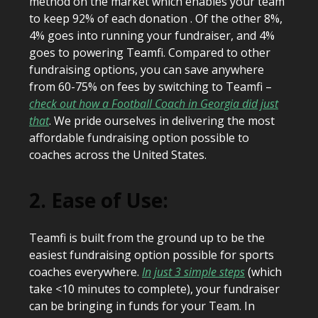
method on the market which enables your team
to keep 92% of each donation . Of the other 8%,
4% goes into running your fundraiser, and 4%
goes to powering Teamfi. Compared to other
fundraising options, you can save anywhere
from 60-75% on fees by switching to Teamfi –
check out how a Football Coach in Georgia did just
that
. We pride ourselves in delivering the most
affordable fundraising option possible to
coaches across the United States.
2. Ease of Use:
Teamfi is built from the ground up to be the
easiest fundraising option possible for sports
coaches everywhere.
In just 3 simple steps
(which
take <10 minutes to complete), your fundraiser
can be bringing in funds for your Team. In