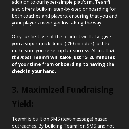
addition to ourhyper-simple platform, Teamfi
also offers built-in, step-by-step onboarding for
both coaches and players, ensuring that you and
your players never get lost along the way.
On your first use of the product we’ll also give
you a super-quick demo (<10 minutes) just to
make sure you’re set up for success. All in all,
at
the most
Teamfi will take just 15-20 minutes
of your time from onboarding to having the
check in your hand.
3. Maximized Fundraising
Yield:
Teamfi is built on SMS (text-message) based
outreaches. By building Teamfi on SMS and not