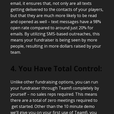
email, it ensures that, not only are all texts
getting delivered to the contacts of your players,
but that they are much more likely to be read
and opened as well – text messages have a 98%
open rate compared to around just 20% for
emails. By utilizing SMS-based outreaches, this
means your fundraiser is being seen by more
people, resulting in more dollars raised by your
team.
4. You Have Total Control:
Unlike other fundraising options, you can run
your fundraiser through Teamfi completely by
yourself – no sales reps required. This means
there are a total of zero meetings required to
get started. Other than the 10 minute demo
we’ll give you on your first use of Teamfi, you