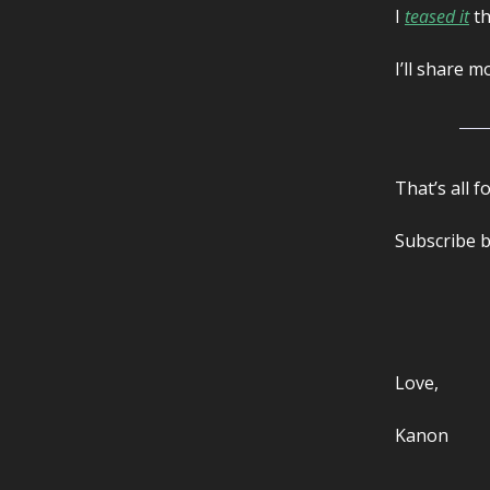
I
teased it
th
I’ll share 
That’s all f
Subscribe b
Love,
Kanon