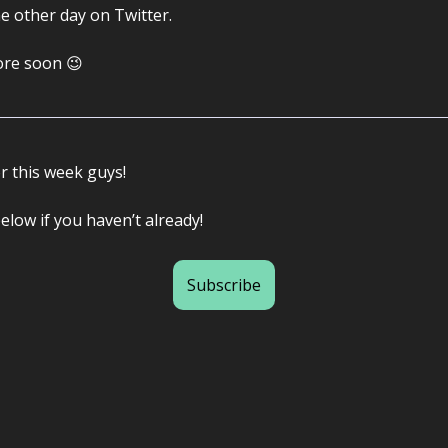
e other day on Twitter.
more soon 😉
or this week guys!
elow if you haven’t already!
Subscribe