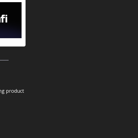
ing product