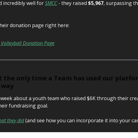
 incredibly well for
SMCC
- they raised
$5,967
, surpassing th
heir donation page right here:
Volleyball Donation Page
’t the only time a Team has used our platfo
e way
t week about a youth team who raised $6K through their cre
heir fundraising goal.
at they did
(and see how you can incorporate it into your ca