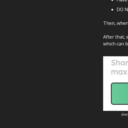
DO N
Then, when 
After that, 
which can b
Ever