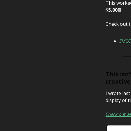
This worked
$5,000
!
Check out t
SMCC 
This isn
creativ
I wrote las
display of t
Check out wh