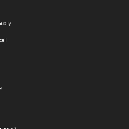
ually
ell
!
e normal)