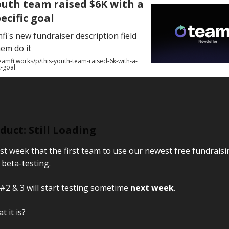
outh team raised $6K with a
ecific goal
i's new fundraiser description field
em do it
eamfi.works/p/this-youth-team-raised-6k-with-a-
c-goal
uct: Still Loading
last week that the first team to use our newest free fundrais
 beta-testing.
#2 & 3 will start testing sometime
next week
.
 it is?