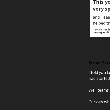
This y
very sp
and Teamf
helped th
newsletter.t
very-specifi
New Prod
I told you 
had started
Well teams 
Curious what