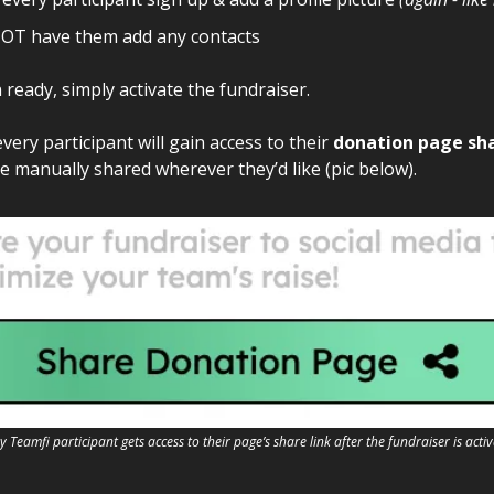
OT have them add any contacts
ready, simply activate the fundraiser.
every participant will gain access to their
donation page sha
e manually shared wherever they’d like (pic below).
y Teamfi participant gets access to their page’s share link after the fundraiser is acti