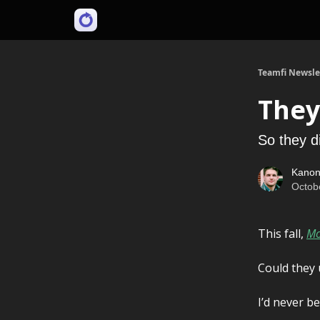
Teamfi Newsle
They
So they di
Kanon
Octob
This fall,
Mo
Could they
I’d never b