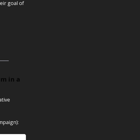
eir goal of
rm in a
ative
mpaign):