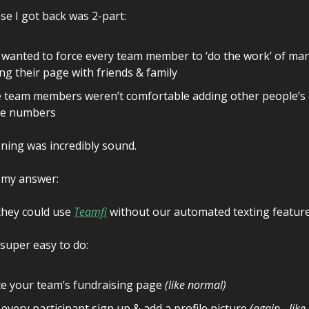
e I got back was 2-part:
wanted to force every team member to ‘do the work’ of man
ng their page with friends & family
team members weren’t comfortable adding other people’s c
e numbers
ning was incredibly sound.
 my answer:
hey could use
Teamfi
without our automated texting feature
y super easy to do:
e your team’s fundraising page
(like normal)
every participant sign up & add a profile picture
(again - lik