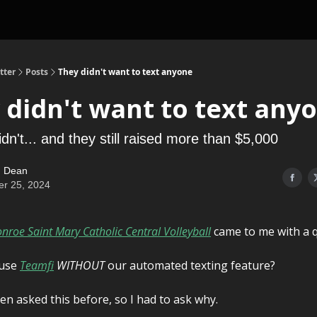
tter
Posts
They didn't want to text anyone
 didn't want to text any
dn't... and they still raised more than $5,000
 Dean
er 25, 2024
nroe Saint Mary Catholic Central Volleyball
came to me with a q
 use
Teamfi
WITHOUT
our automated texting feature?
een asked this before, so I had to ask why.