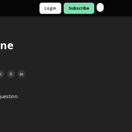
Login
Subscribe
one
uestion.