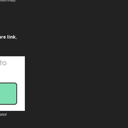
re link
,
vated