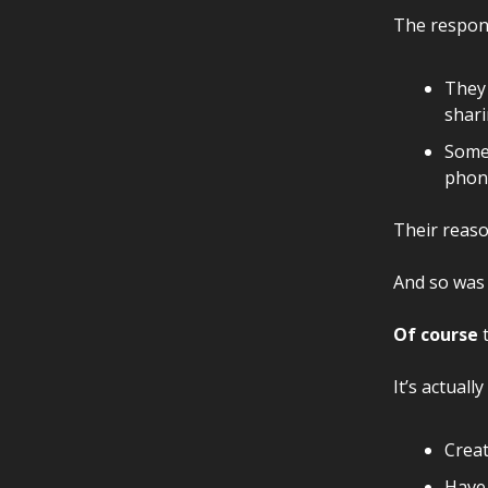
The respons
They 
shari
Some 
phon
Their reaso
And so was
Of course
t
It’s actuall
Creat
Have 