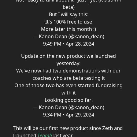
beta)
But I will say this:
It's 100% free to use
More later this month :)
— Kanon Dean (@kanon_dean)
9:49 PM • Apr 28, 2024
Update on the new product we launched
yesterday:
We've now had two demonstrations with our
coaches who are beta testing it
One of those two has even started fundraising
with it
Looking good so far!
— Kanon Dean (@kanon_dean)
9:34 PM • Apr 29, 2024
This will be our first new product since Zeth and
I launched
Teamfi
last year.