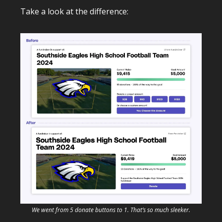
Take a look at the difference:
We went from 5 donate buttons to 1. That’s so much sleeker.