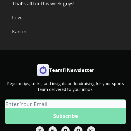
That’s all for this week guys!
Love,
Kanon
Teamfi Newsletter
Regular tips, tricks, and insights on fundraising for your sports
team delivered to your inbox.