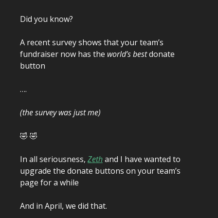
Did you know?
A recent survey shows that your team’s
fundraiser now has the
world’s best
donate
button
….
(the survey was just me)
🤣 🤣
In all seriousness,
Zeth
and I have wanted to
upgrade the donate buttons on your team’s
page for a while
And in April, we did that.