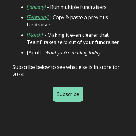
[January]
- Run multiple fundraisers
[February]
- Copy & paste a previous
fundraiser
[March]
- Making it even clearer that
Teamfi takes zero cut of your fundraiser
[April] -
What you’re reading today
Subscribe below to see what else is in store for
2024:
Subscribe