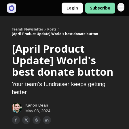
Login
Subscribe
Teamfi Newsletter
Posts
[April Product Update] World's best donate button
[April Product
Update] World's
best donate button
Your team's fundraiser keeps getting
better
Kanon Dean
May 03, 2024