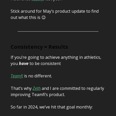
Stick around for May’s product update to find
out what this is 😉
Consistency = Results
If you’re going to achieve anything in athletics,
you
have
to be consistent
Teamfi
is no different.
That’s why
Zeth
and I are committed to regularly
improving Teamfi’s product.
So far in 2024, we’ve hit that goal monthly: