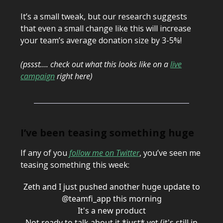
It’s a small tweak, but our research suggests
that even a small change like this will increase
your team’s average donation size by 3-5%!
(pssst…. check out what this looks like on a
live
campaign
right here)
I’ve been teasing something huge
If any of you
follow me on Twitter
, you’ve seen me
teasing something this week:
Zeth and I just pushed another huge update to
@teamfi_app
this morning
It's a new product
Not ready to talk about it *just* yet (it's still in