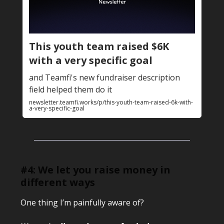
This youth team raised $6K
with a very specific goal
and Teamfi's new fundraiser description
field helped them do it
newsletter.teamfi.works/p/this-youth-team-raised-6k-with-
a-very-specific-goal
#4: We let you raise money in
different ways
One thing I’m painfully aware of?