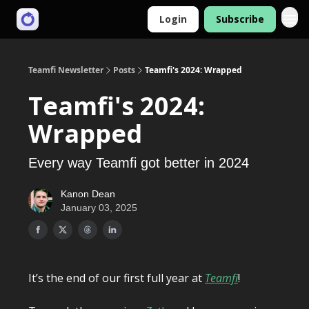
Login
Subscribe
Teamfi Newsletter
Posts
Teamfi's 2024: Wrapped
Teamfi's 2024:
Wrapped
Every way Teamfi got better in 2024
Kanon Dean
January 03, 2025
It’s the end of our first full year at
Teamfi
!