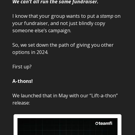
We can’t all run the same fundraiser.
I know that your group wants to put a
stamp
on
your fundraiser, and not just blindly copy
someone else’s campaign.
So, we set down the path of giving you other
options in 2024.
First up?
A-thons!
We launched that in May with our “Lift-a-thon”
release: