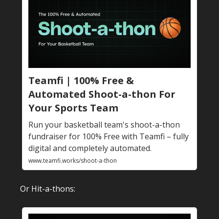
Teamfi | 100% Free &
Automated Shoot-a-thon For
Your Sports Team
Run your basketball team's shoot-a-thon
fundraiser for 100% Free with Teamfi – fully
digital and completely automated.
www.teamfi.works/shoot-a-thon
Or Hit-a-thons: