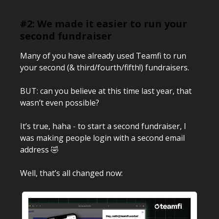
#2: We made it easier to run your
second fundraiser
Many of you have already used Teamfi to run
your second (& third/fourth/fifth!) fundraisers.
BUT: can you believe at this time last year, that
wasn’t even possible?
It’s true, haha - to start a second fundraiser, I
was making people login with a second email
address 🤣
Well, that’s all changed now: