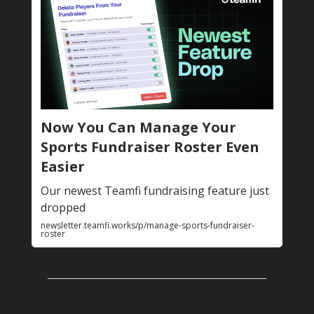
Now You Can Manage Your
Sports Fundraiser Roster Even
Easier
Our newest Teamfi fundraising feature just
dropped
newsletter.teamfi.works/p/manage-sports-fundraiser-
roster