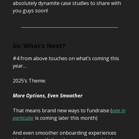
absolutely dynamite case studies to share with
you guys soon!
So: What’s Next?
#4 from above touches on what’s coming this
year…
2025’s Theme:
More Options, Even Smoother
That means brand new ways to fundraise (
one in
particular
is coming later this month)
And even smoother onboarding experiences