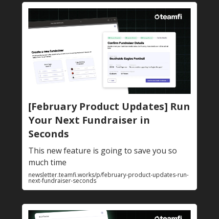
[February Product Updates] Run
Your Next Fundraiser in
Seconds
This new feature is going to save you so
much time
newsletter.teamfi.works/p/february-product-updates-run-
next-fundraiser-seconds