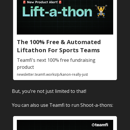
The 100% Free & Automated
Liftathon For Sports Teams
Teamfi's next 100% free fundraising
product
newsletter.teamfi.works/p/kanon-really-just
But, you’re not just limited to that!
You can also use Teamfi to run Shoot-a-thons: