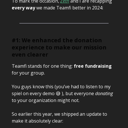
To mark the occasion,
Zeth
and I are recapping
every way
we made Teamfi better in 2024:
#1: We enhanced the donation
experience to make our mission
even clearer
Teamfi stands for one thing:
free fundraising
for your group.
You guys know this (you’ve had to listen to my
spiel on every demo 😅 ), but everyone
donating
to your organization might not.
So earlier this year, we shipped an update to
make it absolutely clear: