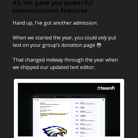
#3: We gave you powerful
customization features
Hand up, I’ve got another admission:
When we started the year, you could
only
put
text on your group’s donation page 😳
That changed midway through the year when
we shipped our updated text editor: