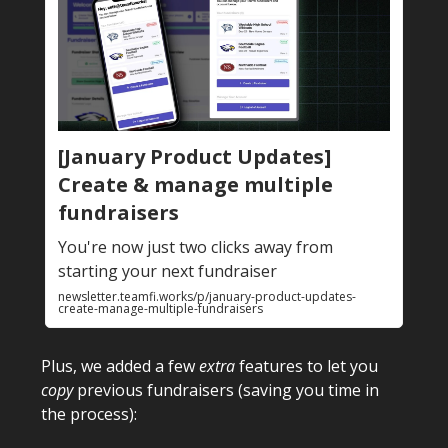
[January Product Updates]
Create & manage multiple
fundraisers
You're now just two clicks away from
starting your next fundraiser
newsletter.teamfi.works/p/january-product-updates-
create-manage-multiple-fundraisers
Plus, we added a few
extra
features to let you
copy
previous fundraisers (saving you time in
the process):