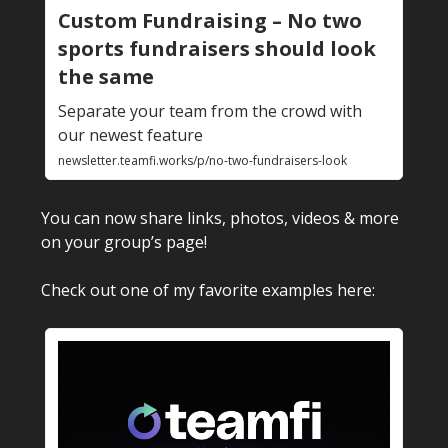
Custom Fundraising – No two
sports fundraisers should look
the same
Separate your team from the crowd with
our newest feature
newsletter.teamfi.works/p/no-two-fundraisers-look
You can now share links, photos, videos & more
on your group’s page!
Check out one of my favorite examples here: