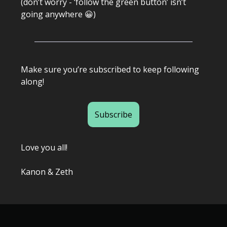
(don’t worry - ‘follow the green button’ isn’t
going anywhere 😀)
Make sure you’re subscribed to keep following
along!
Subscribe
Love you all!
Kanon & Zeth