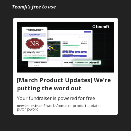
Teamfi’s free to use
[March Product Updates] We're
putting the word out
Your fundraiser is powered for free
newsletter.teamfi.works/p/march-product-updates-
putting-word