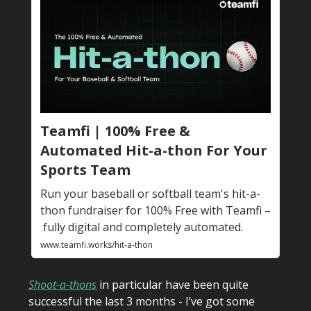
Teamfi | 100% Free &
Automated Hit-a-thon For Your
Sports Team
Run your baseball or softball team's hit-a-
thon fundraiser for 100% Free with Teamfi –
fully digital and completely automated.
www.teamfi.works/hit-a-thon
Shoot-a-thons
in particular have been quite
successful the last 3 months - I’ve got some